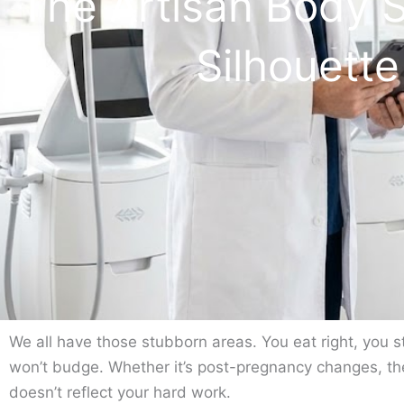
The Artisan Body 
Silhouett
We all have those stubborn areas. You eat right, you st
won’t budge. Whether it’s post-pregnancy changes, the
doesn’t reflect your hard work.