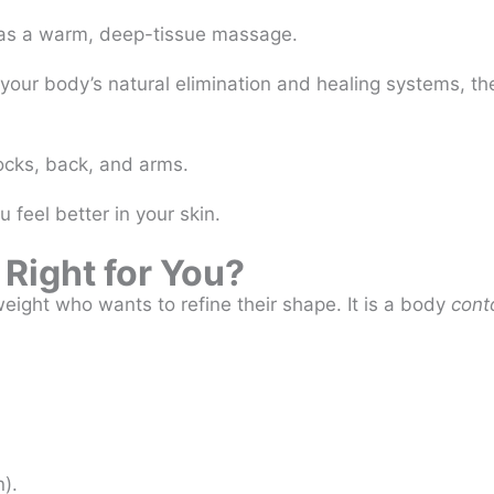
 as a warm, deep-tissue massage.
your body’s natural elimination and healing systems, the
ocks, back, and arms.
u feel better in your skin.
 Right for You?
 weight who wants to refine their shape. It is a body
cont
n).