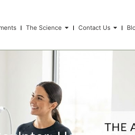
tments
The Science
Contact Us
Bl