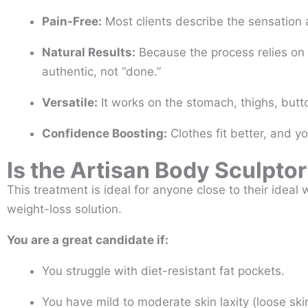
Pain-Free:
Most clients describe the sensation
Natural Results:
Because the process relies on 
authentic, not “done.”
Versatile:
It works on the stomach, thighs, butt
Confidence Boosting:
Clothes fit better, and yo
Is the Artisan Body Sculptor
This treatment is ideal for anyone close to their ideal
weight-loss solution.
You are a great candidate if:
You struggle with diet-resistant fat pockets.
You have mild to moderate skin laxity (loose ski