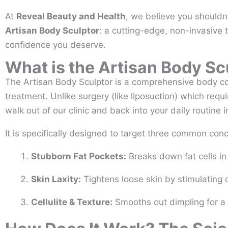
At
Reveal Beauty and Health
, we believe you shouldn’
Artisan Body Sculptor
: a cutting-edge, non-invasive 
confidence you deserve.
What is the Artisan Body Sc
The Artisan Body Sculptor is a comprehensive body co
treatment. Unlike surgery (like liposuction) which req
walk out of our clinic and back into your daily routine 
It is specifically designed to target three common con
Stubborn Fat Pockets:
Breaks down fat cells in 
Skin Laxity:
Tightens loose skin by stimulating 
Cellulite & Texture:
Smooths out dimpling for a 