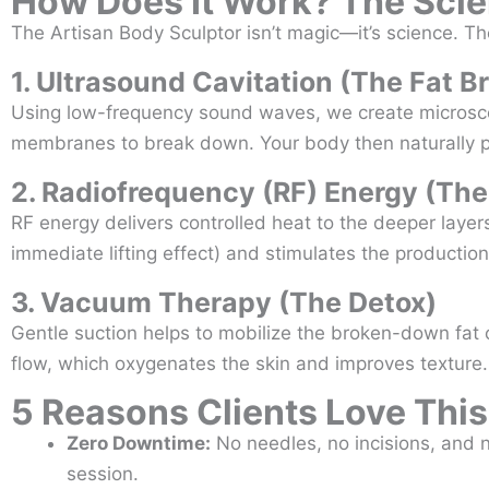
How Does It Work? The Scie
The Artisan Body Sculptor isn’t magic—it’s science. The
1. Ultrasound Cavitation (The Fat B
Using low-frequency sound waves, we create microscopi
membranes to break down. Your body then naturally pr
2. Radiofrequency (RF) Energy (The
RF energy delivers controlled heat to the deeper layers
immediate lifting effect) and stimulates the productio
3. Vacuum Therapy (The Detox)
Gentle suction helps to mobilize the broken-down fat 
flow, which oxygenates the skin and improves texture.
5 Reasons Clients Love Thi
Zero Downtime:
No needles, no incisions, and n
session.