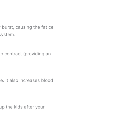
urst, causing the fat cell
system.
to contract (providing an
. It also increases blood
up the kids after your