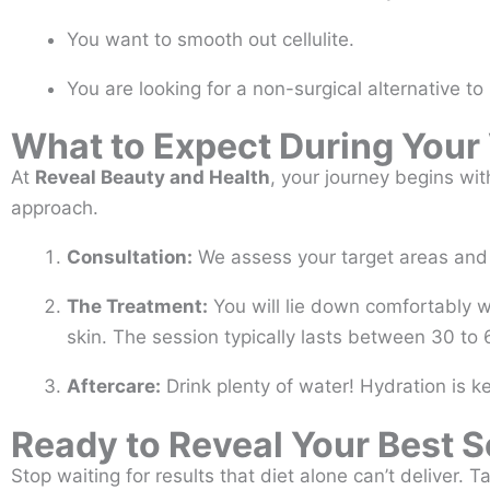
You want to smooth out cellulite.
You are looking for a non-surgical alternative to 
What to Expect During Your 
At
Reveal Beauty and Health
, your journey begins wit
approach.
Consultation:
We assess your target areas and di
The Treatment:
You will lie down comfortably w
skin. The session typically lasts between 30 to
Aftercare:
Drink plenty of water! Hydration is ke
Ready to Reveal Your Best S
Stop waiting for results that diet alone can’t deliver. 