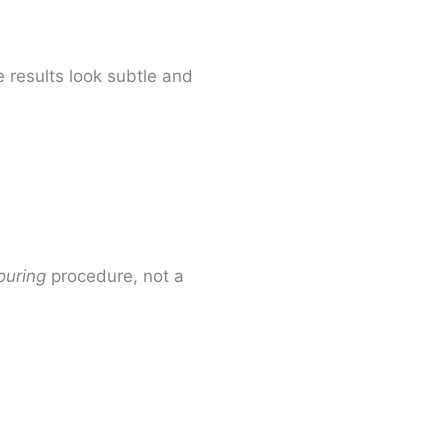
 results look subtle and
ouring
procedure, not a