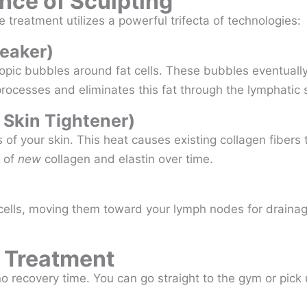
nce of Sculpting
 treatment utilizes a powerful trifecta of technologies:
reaker)
c bubbles around fat cells. These bubbles eventually b
ocesses and eliminates this fat through the lymphatic 
 Skin Tightener)
 of your skin. This heat causes existing collagen fibers 
n of
new
collagen and elastin over time.
cells, moving them toward your lymph nodes for drainage
s Treatment
o recovery time. You can go straight to the gym or pick 