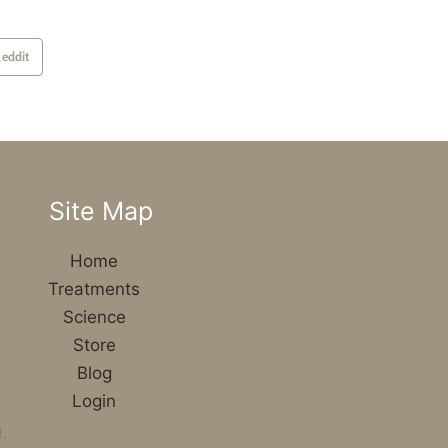
eddit
Site Map
Home
Treatments
Science
Store
Blog
Login
.