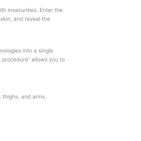
h insecurities. Enter the
skin, and reveal the
ologies into a single
k procedure” allows you to
, thighs, and arms.