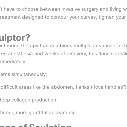
t have to choose between invasive surgery and living wit
treatment designed to contour your curves, tighten your 
ulptor?
ntouring therapy that combines multiple advanced techn
uires anesthesia and weeks of recovery, this “lunch-brea
immediately.
cerns simultaneously:
difficult areas like the abdomen, flanks (“love handles”)
deep collagen production.
firmer, more youthful appearance.