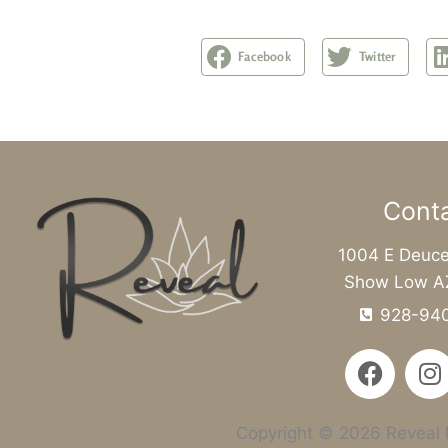
Facebook
Twitter
Cont
1004 E Deuce
Show Low A
928-94
F
I
a
n
c
s
e
t
Copyright © 2026 Reveal M