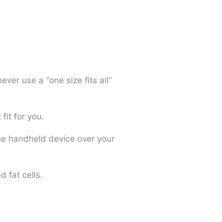
ver use a “one size fits all”
fit for you.
the handheld device over your
 fat cells.