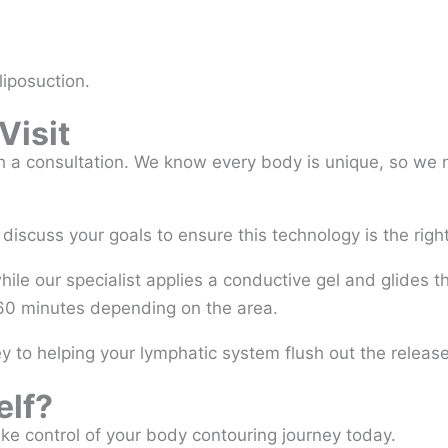
liposuction.
Visit
h a consultation. We know every body is unique, so we ne
scuss your goals to ensure this technology is the right 
hile our specialist applies a conductive gel and glides 
 60 minutes depending on the area.
y to helping your lymphatic system flush out the released
elf?
Take control of your body contouring journey today.