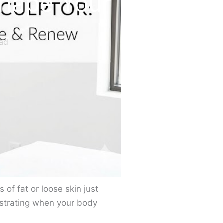
shape Your
ad
of fat or loose skin just
ustrating when your body