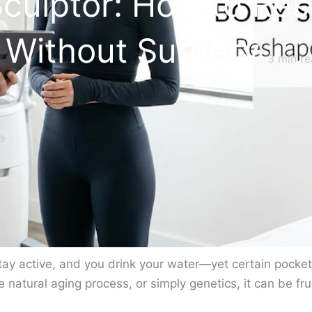
Sculptor: How to Re
e Without Surgery
3
min re
ay active, and you drink your water—yet certain pockets 
 natural aging process, or simply genetics, it can be fr