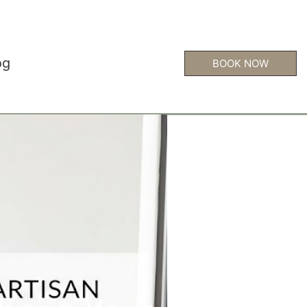
og
BOOK NOW