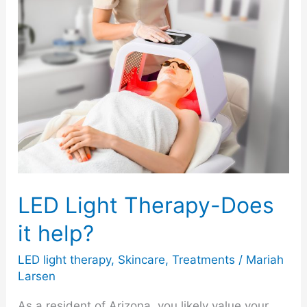
LED
Light
Therapy-
Does
it
help?
LED Light Therapy-Does
it help?
LED light therapy
,
Skincare
,
Treatments
/
Mariah
Larsen
As a resident of Arizona, you likely value your