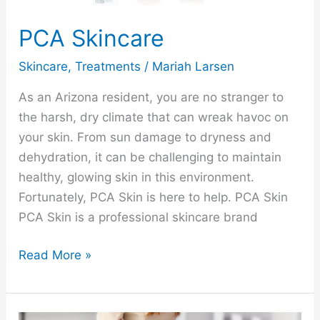
PCA Skincare
Skincare
,
Treatments
/
Mariah Larsen
As an Arizona resident, you are no stranger to
the harsh, dry climate that can wreak havoc on
your skin. From sun damage to dryness and
dehydration, it can be challenging to maintain
healthy, glowing skin in this environment.
Fortunately, PCA Skin is here to help. PCA Skin
PCA Skin is a professional skincare brand
Read More »