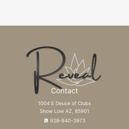
Contact
1004 E Deuce of Clubs
Show Low AZ, 85901
928-940-3973