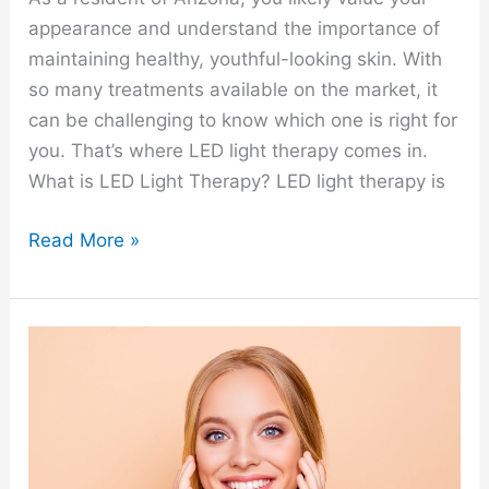
appearance and understand the importance of
maintaining healthy, youthful-looking skin. With
so many treatments available on the market, it
can be challenging to know which one is right for
you. That’s where LED light therapy comes in.
What is LED Light Therapy? LED light therapy is
Read More »
About
Dermaplaning