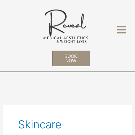
Skip
to
content
BOOK
NOW
Skincare