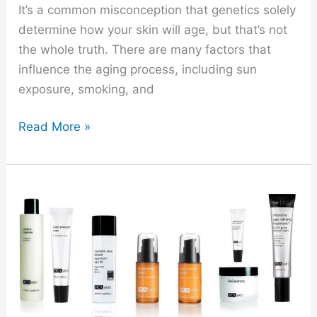
It’s a common misconception that genetics solely
determine how your skin will age, but that’s not
the whole truth. There are many factors that
influence the aging process, including sun
exposure, smoking, and
Read More »
PCA
Skincare