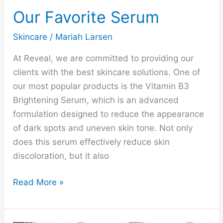
Our Favorite Serum
Skincare
/
Mariah Larsen
At Reveal, we are committed to providing our
clients with the best skincare solutions. One of
our most popular products is the Vitamin B3
Brightening Serum, which is an advanced
formulation designed to reduce the appearance
of dark spots and uneven skin tone. Not only
does this serum effectively reduce skin
discoloration, but it also
Read More »