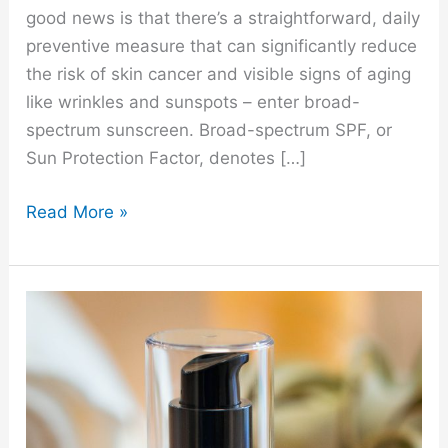
good news is that there’s a straightforward, daily
preventive measure that can significantly reduce
the risk of skin cancer and visible signs of aging
like wrinkles and sunspots – enter broad-
spectrum sunscreen. Broad-spectrum SPF, or
Sun Protection Factor, denotes […]
Read More »
Our
Favorite
Serum