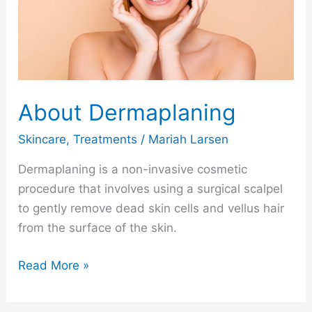
About Dermaplaning
Skincare
,
Treatments
/
Mariah Larsen
Dermaplaning is a non-invasive cosmetic
procedure that involves using a surgical scalpel
to gently remove dead skin cells and vellus hair
from the surface of the skin.
Read More »