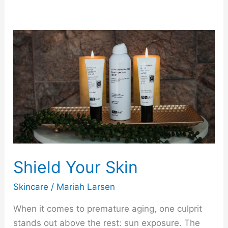
Shield
Your
Skin
Shield Your Skin
Skincare
/
Mariah Larsen
When it comes to premature aging, one culprit
stands out above the rest: sun exposure. The