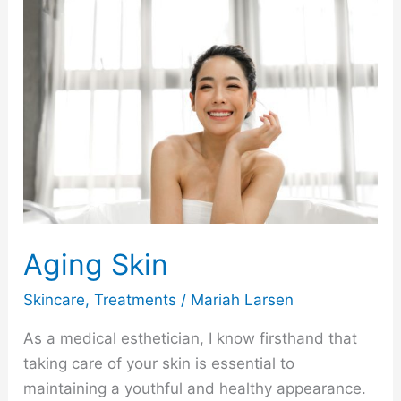
Aging
Skin
Aging Skin
Skincare
,
Treatments
/
Mariah Larsen
As a medical esthetician, I know firsthand that
taking care of your skin is essential to
maintaining a youthful and healthy appearance.